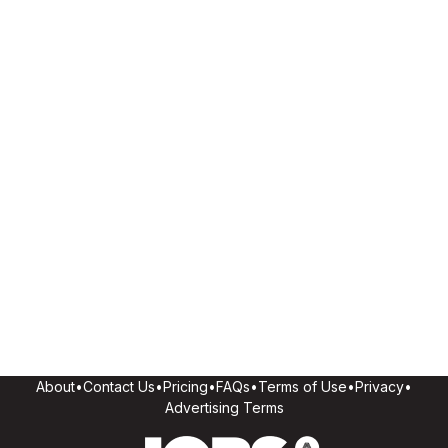
About
•
Contact Us
•
Pricing
•
FAQs
•
Terms of Use
•
Privacy
•
Advertising Terms