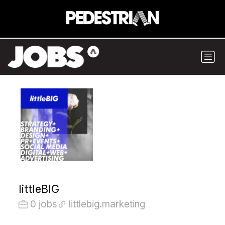
littleBIG
0 jobs
littlebig.marketing