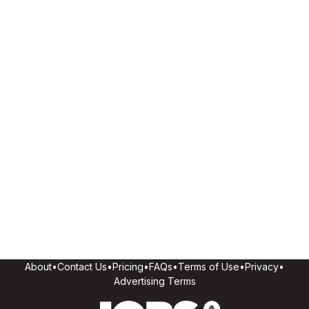
About
•
Contact Us
•
Pricing
•
FAQs
•
Terms of Use
•
Privacy
•
Advertising Terms