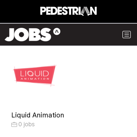
Liquid Animation
0 jobs