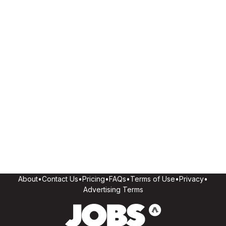
About
•
Contact Us
•
Pricing
•
FAQs
•
Terms of Use
•
Privacy
•
Advertising Terms