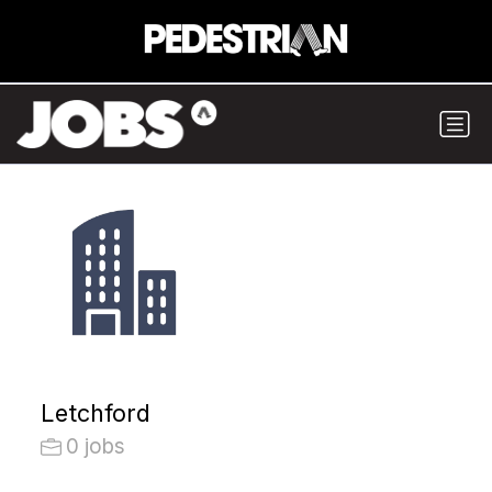
Letchford
0 jobs