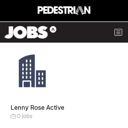
Lenny Rose Active
0 jobs