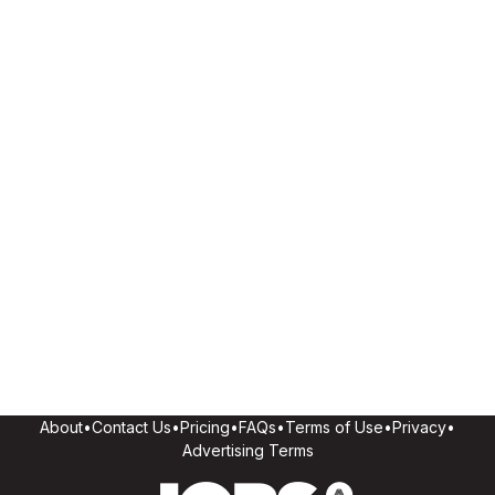
About
•
Contact Us
•
Pricing
•
FAQs
•
Terms of Use
•
Privacy
•
Advertising Terms