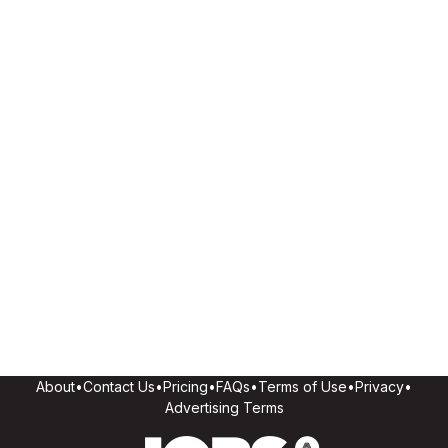
About
•
Contact Us
•
Pricing
•
FAQs
•
Terms of Use
•
Privacy
•
Advertising Terms