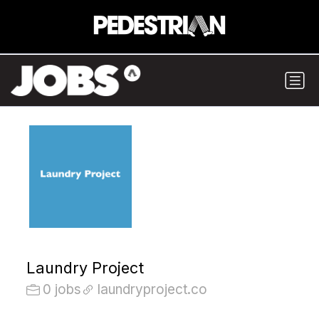
Laundry Project
0 jobs
laundryproject.co