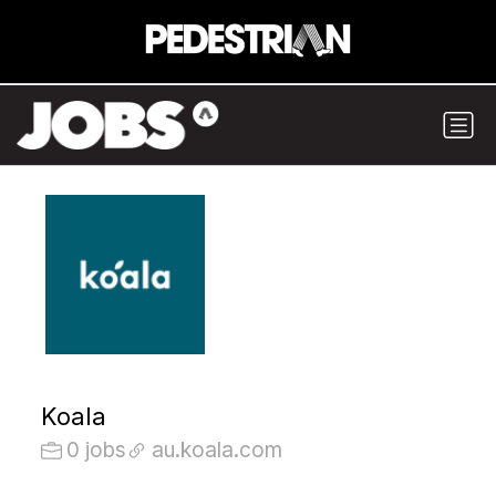
Koala
0 jobs
au.koala.com