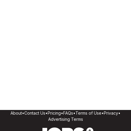
About
•
Contact Us
•
Pricing
•
FAQs
•
Terms of Use
•
Privacy
•
Advertising Terms