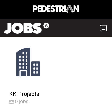
KK Projects
0 jobs