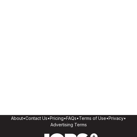
About
•
Contact Us
•
Pricing
•
FAQs
•
Terms of Use
•
Privacy
•
Advertising Terms