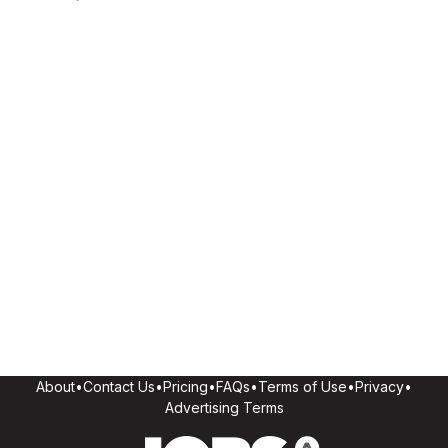
About
•
Contact Us
•
Pricing
•
FAQs
•
Terms of Use
•
Privacy
•
Advertising Terms