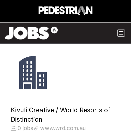
Kivuli Creative / World Resorts of
Distinction
0 jobs
www.wrd.com.au