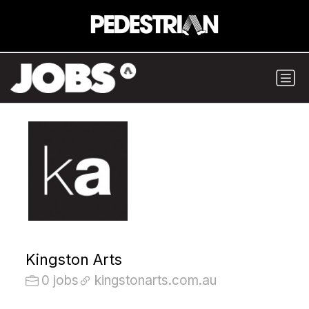
Kingston Arts
0 jobs
kingstonarts.com.au