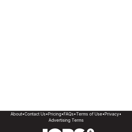
About
•
Contact Us
•
Pricing
•
FAQs
•
Terms of Use
•
Privacy
•
Advertising Terms