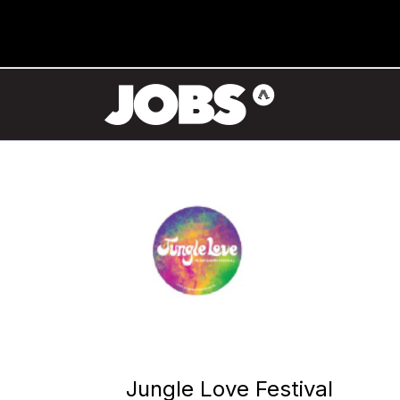
Jungle Love Festival