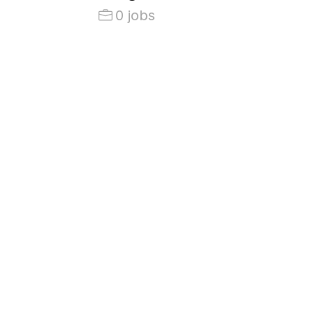
0 jobs