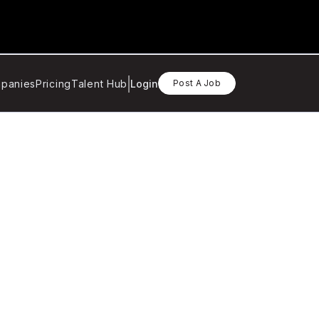
panies
Pricing
Talent Hub
Login
Post A Job