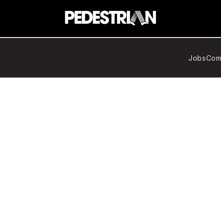
Jobs
Com