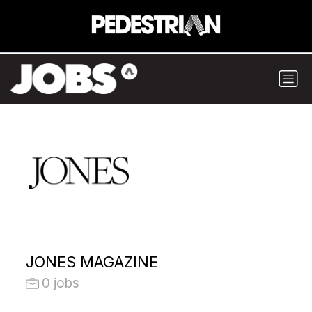
JONES MAGAZINE
0 jobs