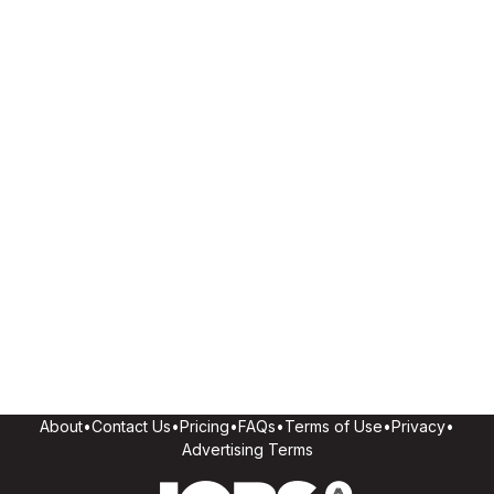
About
•
Contact Us
•
Pricing
•
FAQs
•
Terms of Use
•
Privacy
•
Advertising Terms