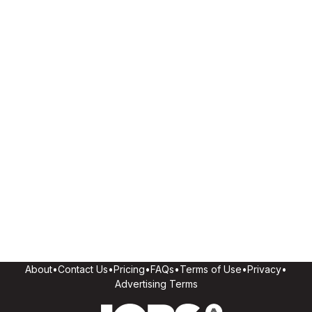
About
•
Contact Us
•
Pricing
•
FAQs
•
Terms of Use
•
Privacy
•
Advertising Terms