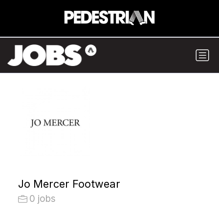
Jo Mercer Footwear
0 jobs