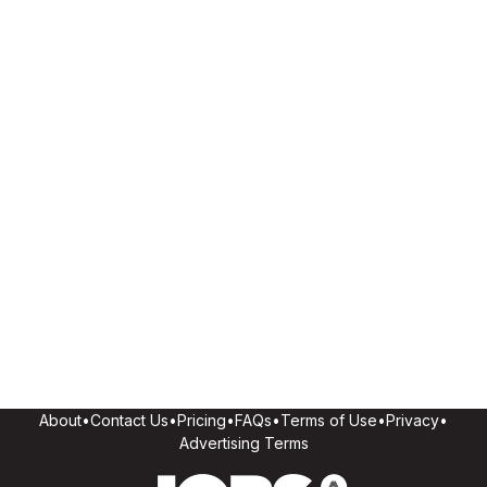
About
•
Contact Us
•
Pricing
•
FAQs
•
Terms of Use
•
Privacy
•
Advertising Terms