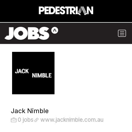
Jack Nimble
0 jobs
www.jacknimble.com.au