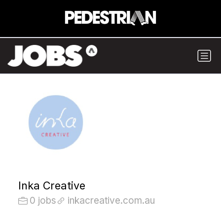
Inka Creative
0 jobs
inkacreative.com.au