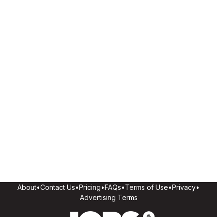
About
•
Contact Us
•
Pricing
•
FAQs
•
Terms of Use
•
Privacy
•
Advertising Terms