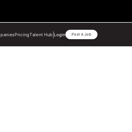
panies
Pricing
Talent Hub
Login
Post A Job