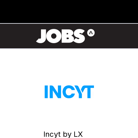
Incyt by LX