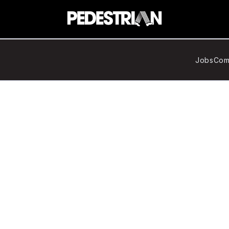
Jobs
Com