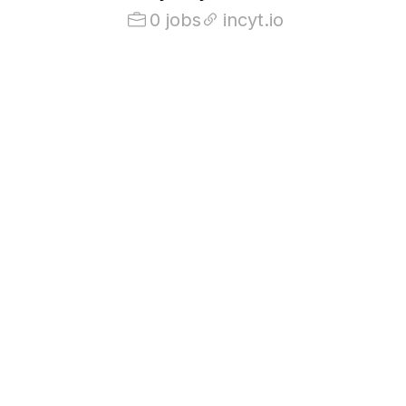
0 jobs
incyt.io