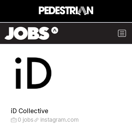
iD Collective
0 jobs
instagram.com