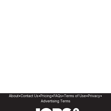
About
•
Contact Us
•
Pricing
•
FAQs
•
Terms of Use
•
Privacy
•
Advertising Terms