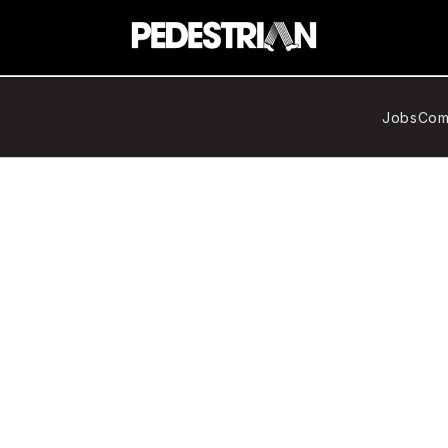
Jobs
Com