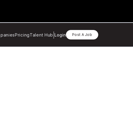
panies
Pricing
Talent Hub
Login
Post A Job