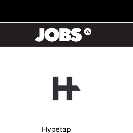
Hypetap