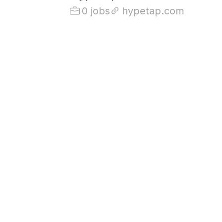
0 jobs
hypetap.com