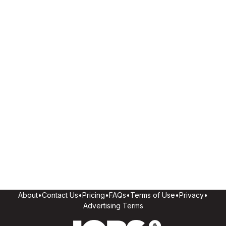
About
•
Contact Us
•
Pricing
•
FAQs
•
Terms of Use
•
Privacy
•
Advertising Terms