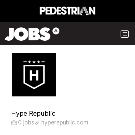
Hype Republic
0 jobs
hyperepublic.com