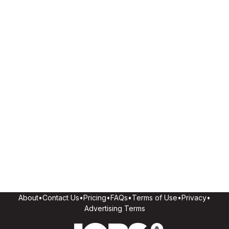
About
•
Contact Us
•
Pricing
•
FAQs
•
Terms of Use
•
Privacy
•
Advertising Terms