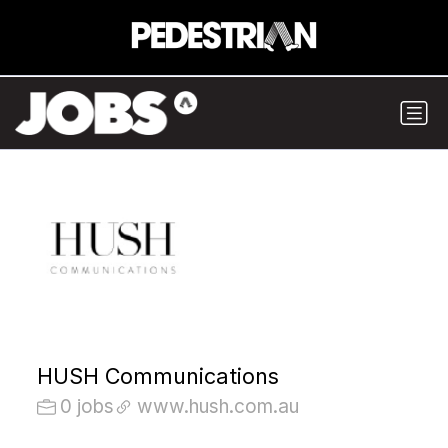
HUSH Communications
0 jobs
www.hush.com.au