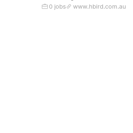
0 jobs
www.hbird.com.au