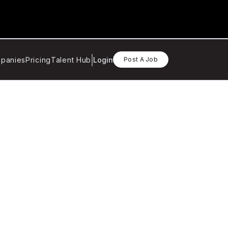
panies
Pricing
Talent Hub
Login
Post A Job