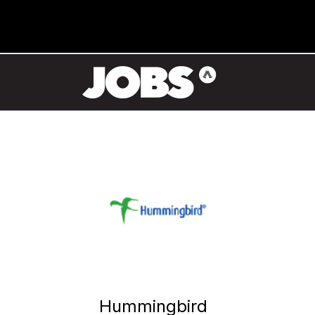
Hummingbird