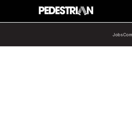
Jobs
Com