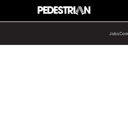
Jobs
Com