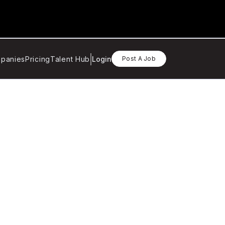
panies
Pricing
Talent Hub
Login
Post A Job