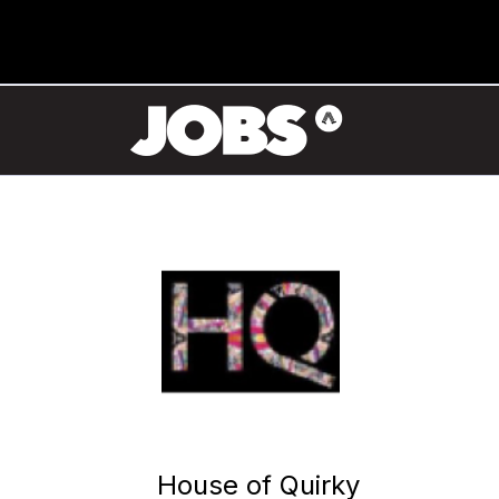
House of Quirky