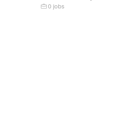
0 jobs