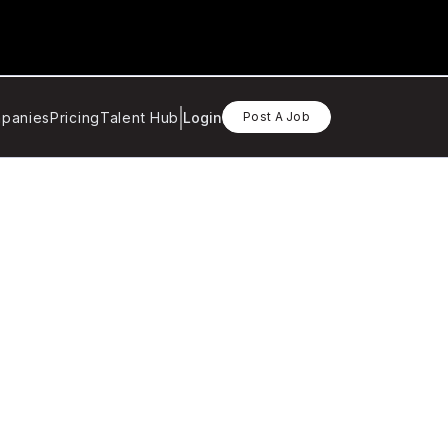
panies
Pricing
Talent Hub
Login
Post A Job