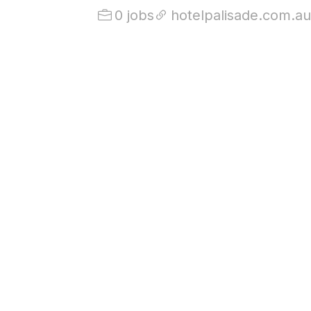
0 jobs
hotelpalisade.com.au