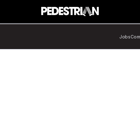
Jobs
Com