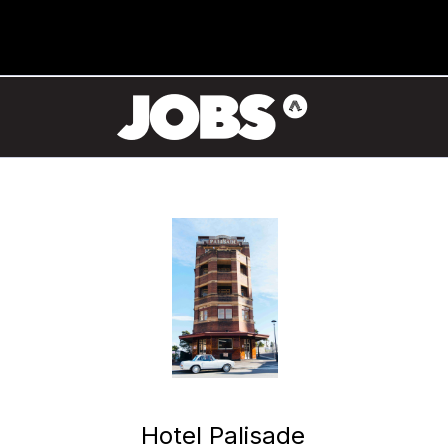
Hotel Palisade