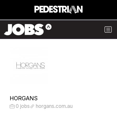
HORGANS
0 jobs
horgans.com.au