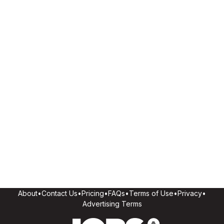
About
•
Contact Us
•
Pricing
•
FAQs
•
Terms of Use
•
Privacy
•
Advertising Terms