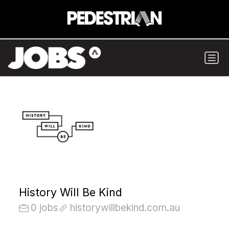
History Will Be Kind
0 jobs
historywillbekind.com.au