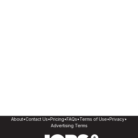
About
•
Contact Us
•
Pricing
•
FAQs
•
Terms of Use
•
Privacy
•
Advertising Terms