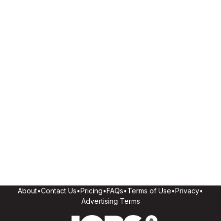
About
•
Contact Us
•
Pricing
•
FAQs
•
Terms of Use
•
Privacy
•
Advertising Terms