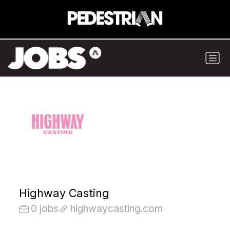
Highway Casting
0 jobs
highwaycasting.com