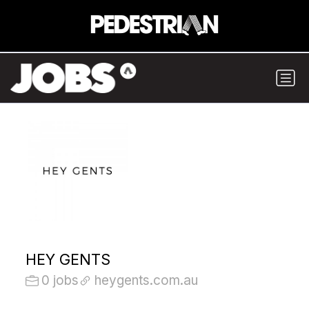
HEY GENTS
0 jobs
heygents.com.au