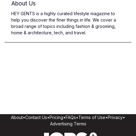
About Us
HEY GENTS is a highly curated lifestyle magazine to
help you discover the finer things in life. We cover a
broad range of topics including fashion & grooming,
home & architecture, tech, and travel.
About
•
Contact Us
•
Pricing
•
FAQs
•
Terms of Use
•
Privacy
•
Advertising Terms