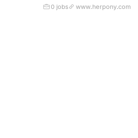
0 jobs
www.herpony.com