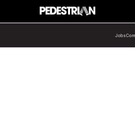
Jobs
Com