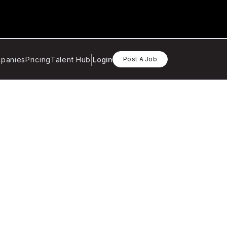
panies
Pricing
Talent Hub
Login
Post A Job