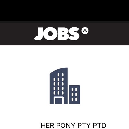
HER PONY PTY PTD