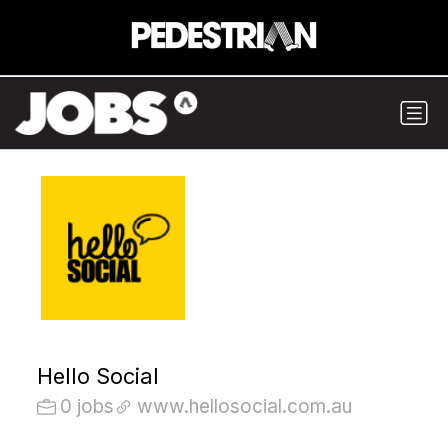
Hello Social
0 jobs
www.hellosocial.com.au