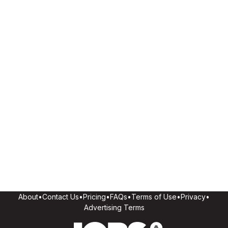
About
•
Contact Us
•
Pricing
•
FAQs
•
Terms of Use
•
Privacy
•
Advertising Terms