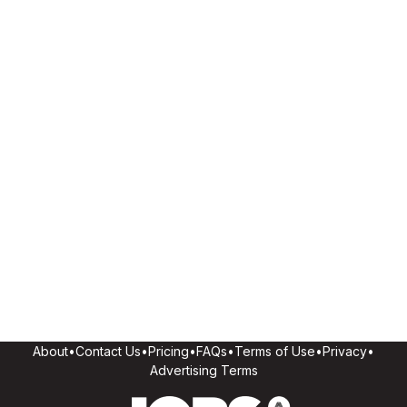
About
•
Contact Us
•
Pricing
•
FAQs
•
Terms of Use
•
Privacy
•
Advertising Terms