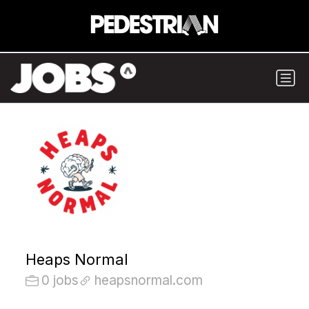
Heaps Normal
0 jobs
heapsnormal.com