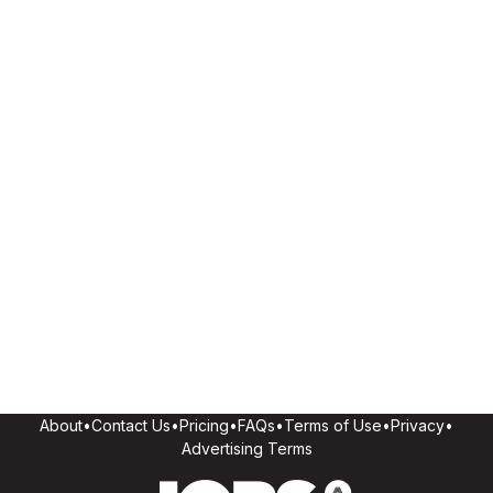
About
•
Contact Us
•
Pricing
•
FAQs
•
Terms of Use
•
Privacy
•
Advertising Terms