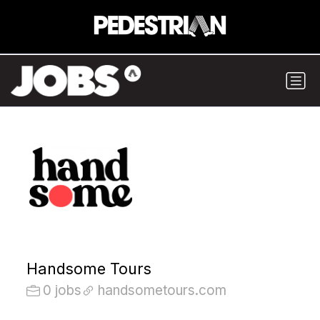
Handsome Tours
0 jobs
handsometours.com