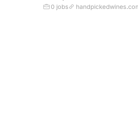
0 jobs
handpickedwines.co