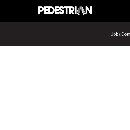
Jobs
Com