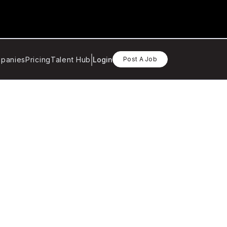
panies
Pricing
Talent Hub
Login
Post A Job