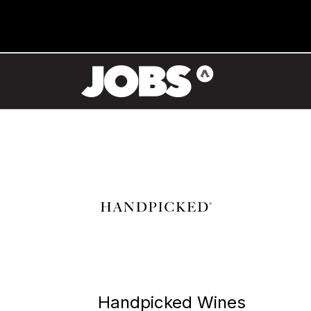
Handpicked Wines