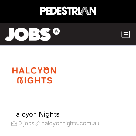
Halcyon Nights
0 jobs
halcyonnights.com.au