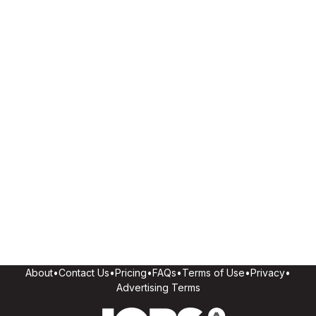
About
•
Contact Us
•
Pricing
•
FAQs
•
Terms of Use
•
Privacy
•
Advertising Terms