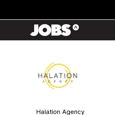
Halation Agency