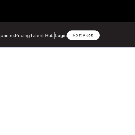
panies
Pricing
Talent Hub
Login
Post A Job