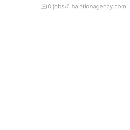
0 jobs
halationagency.com