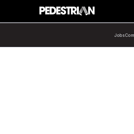
Jobs
Com