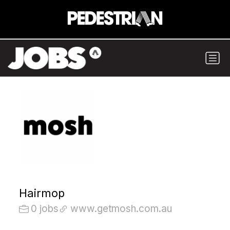
Hairmop
0 jobs
www.getmosh.com.au