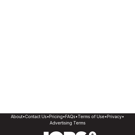
About
•
Contact Us
•
Pricing
•
FAQs
•
Terms of Use
•
Privacy
•
Advertising Terms