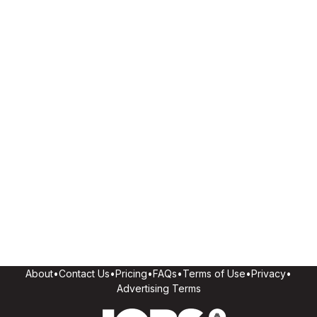
About
•
Contact Us
•
Pricing
•
FAQs
•
Terms of Use
•
Privacy
•
Advertising Terms