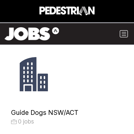
Guide Dogs NSW/ACT
0 jobs