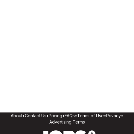
About
•
Contact Us
•
Pricing
•
FAQs
•
Terms of Use
•
Privacy
•
Advertising Terms