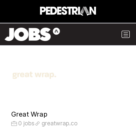
Great Wrap
0 jobs
greatwrap.co