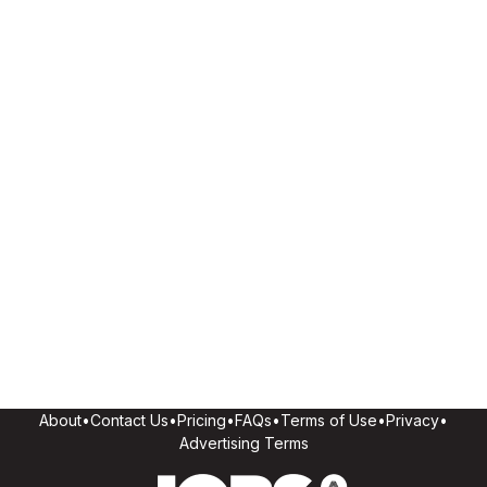
About
•
Contact Us
•
Pricing
•
FAQs
•
Terms of Use
•
Privacy
•
Advertising Terms