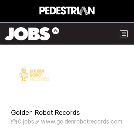
Golden Robot Records
0 jobs
www.goldenrobotrecords.com