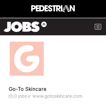
Go-To Skincare
0 jobs
www.gotoskincare.com