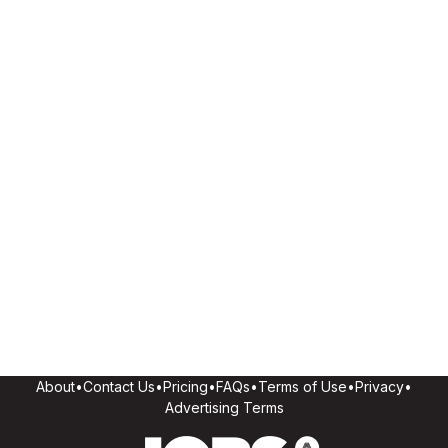
About
•
Contact Us
•
Pricing
•
FAQs
•
Terms of Use
•
Privacy
•
Advertising Terms