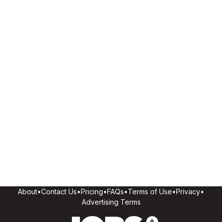
About
•
Contact Us
•
Pricing
•
FAQs
•
Terms of Use
•
Privacy
•
Advertising Terms