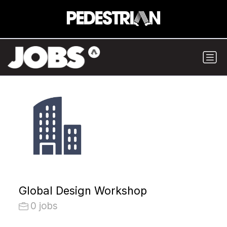
Global Design Workshop
0 jobs