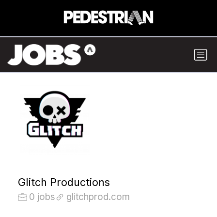
Glitch Productions
0 jobs
glitchprod.com