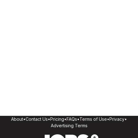
About
•
Contact Us
•
Pricing
•
FAQs
•
Terms of Use
•
Privacy
•
Advertising Terms