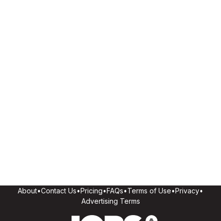
About
•
Contact Us
•
Pricing
•
FAQs
•
Terms of Use
•
Privacy
•
Advertising Terms