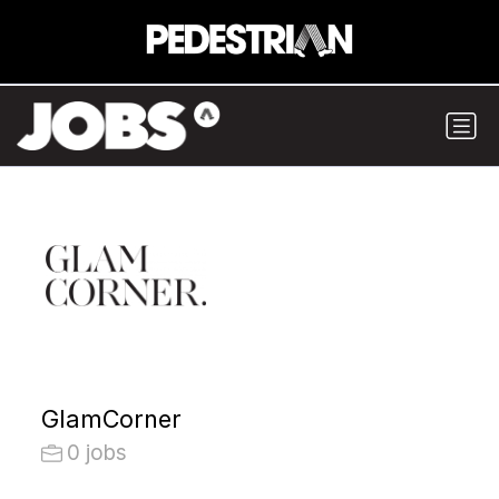
GlamCorner
0 jobs