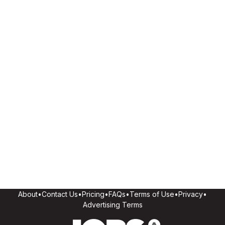
About
•
Contact Us
•
Pricing
•
FAQs
•
Terms of Use
•
Privacy
•
Advertising Terms