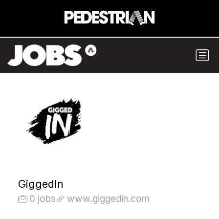
GiggedIn
0 jobs
www.giggedin.com