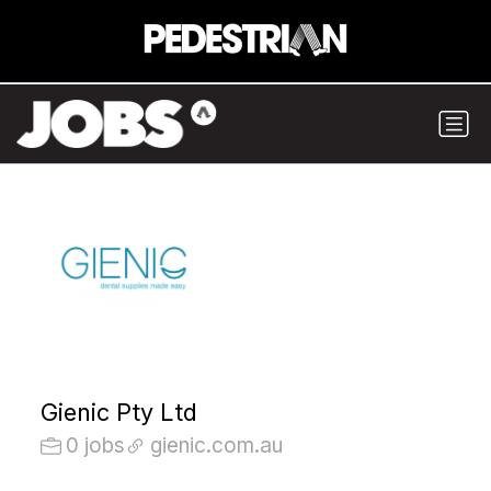
Gienic Pty Ltd
0 jobs
gienic.com.au