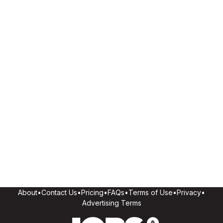
About
•
Contact Us
•
Pricing
•
FAQs
•
Terms of Use
•
Privacy
•
Advertising Terms