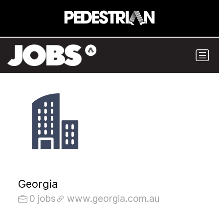
Georgia
0 jobs
www.georgia.com.au