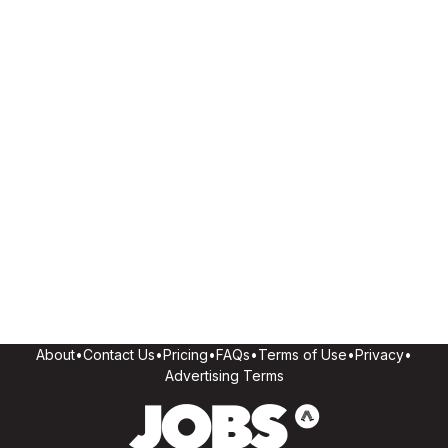
About
•
Contact Us
•
Pricing
•
FAQs
•
Terms of Use
•
Privacy
•
Advertising Terms