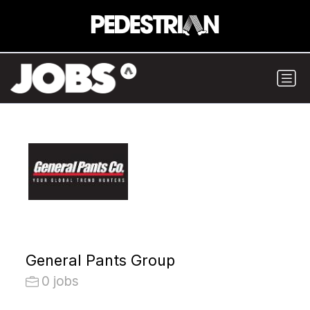
General Pants Group
0 jobs