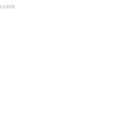
sy.com