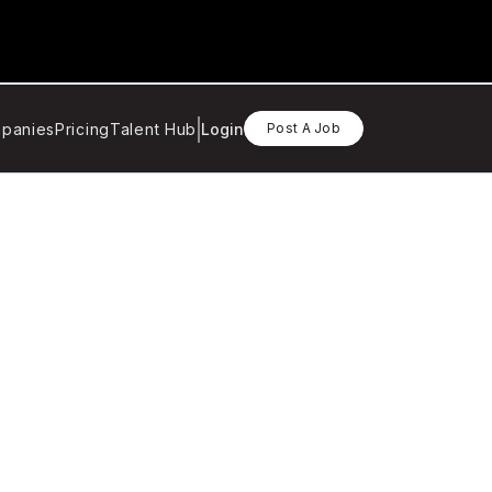
panies
Pricing
Talent Hub
Login
Post A Job