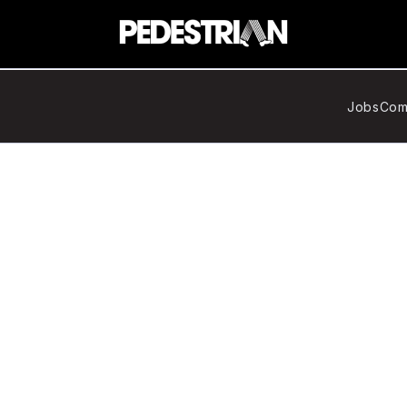
Jobs
Com