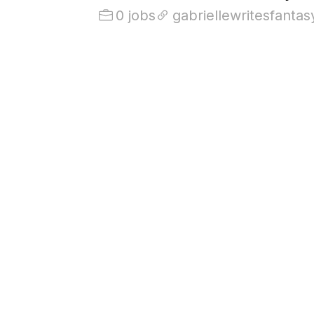
0 jobs
gabriellewritesfanta