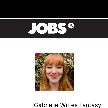
Gabrielle Writes Fantasy