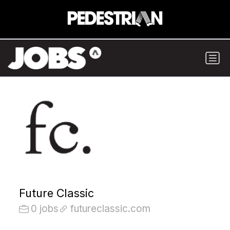
Future Classic
0 jobs
futureclassic.com