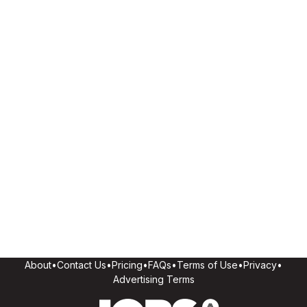
About
•
Contact Us
•
Pricing
•
FAQs
•
Terms of Use
•
Privacy
•
Advertising Terms