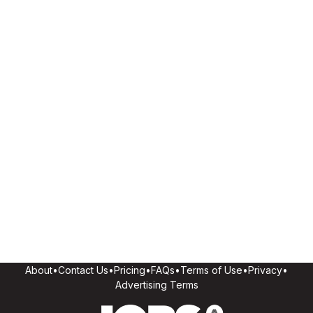
About
•
Contact Us
•
Pricing
•
FAQs
•
Terms of Use
•
Privacy
•
Advertising Terms