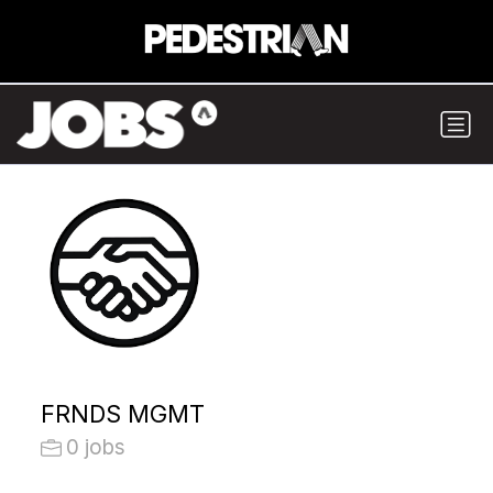
FRNDS MGMT
0 jobs