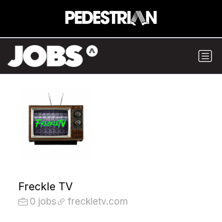
Freckle TV
0 jobs
freckletv.com