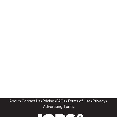
About
•
Contact Us
•
Pricing
•
FAQs
•
Terms of Use
•
Privacy
•
Advertising Terms