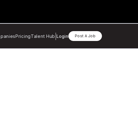
panies
Pricing
Talent Hub
Login
Post A Job