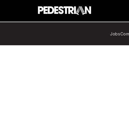
Jobs
Com