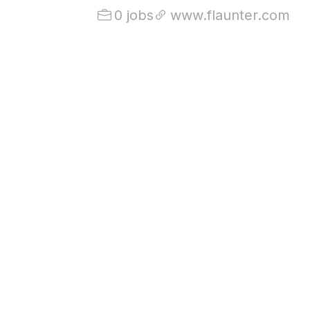
0 jobs
www.flaunter.com