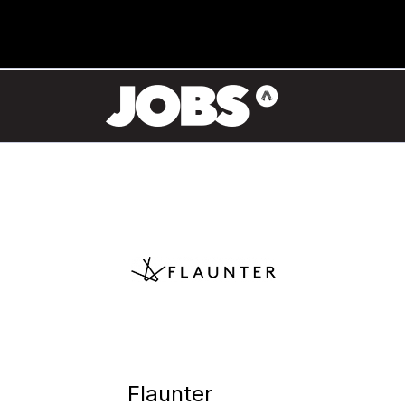
Flaunter